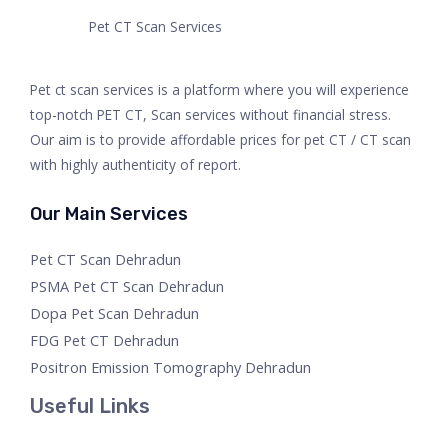
Pet CT Scan Services
Pet ct scan services is a platform where you will experience
top-notch PET CT, Scan services without financial stress.
Our aim is to provide affordable prices for pet CT / CT scan
with highly authenticity of report.
Our Main Services
Pet CT Scan Dehradun
PSMA Pet CT Scan Dehradun
Dopa Pet Scan Dehradun
FDG Pet CT Dehradun
Positron Emission Tomography Dehradun
Useful Links