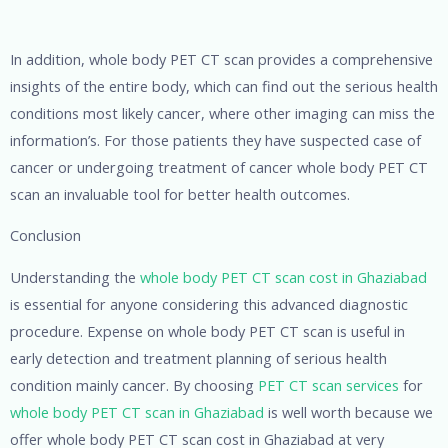
In addition, whole body PET CT scan provides a comprehensive
insights of the entire body, which can find out the serious health
conditions most likely cancer, where other imaging can miss the
information’s. For those patients they have suspected case of
cancer or undergoing treatment of cancer whole body PET CT
scan an invaluable tool for better health outcomes.
Conclusion
Understanding the
whole body PET CT scan cost in Ghaziabad
is essential for anyone considering this advanced diagnostic
procedure. Expense on whole body PET CT scan is useful in
early detection and treatment planning of serious health
condition mainly cancer. By choosing
PET CT scan services
for
whole body PET CT scan in Ghaziabad
is well worth because we
offer whole body PET CT scan cost in Ghaziabad at very