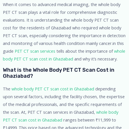
When it comes to advanced medical imaging, the whole body
PET CT scan plays a vital role for comprehensive diagnostic
evaluations. It is understanding the whole body PET CT scan
cost for the residents of Ghaziabad who required whole body
PET CT scan, especially considering the importance in detection
and monitoring of various health condition mainly cancer.in this
guide
PET CT scan services
tells about the importance of
whole
body PET CT scan cost in Ghaziabad
and why it’s necessary.
What is the Whole Body PET CT Scan Cost in
Ghaziabad?
The
whole body PET CT scan cost in Ghaziabad
depending
upon several factors, including the facility chosen, the expertise
of the medical professionals, and the specific requirements of
the scan. At, PET CT scan services in Ghaziabad,
whole body
PET CT scan cost in Ghaziabad
ranges between ₹11,999 to
₹14999. This price based on the advanced technology and the