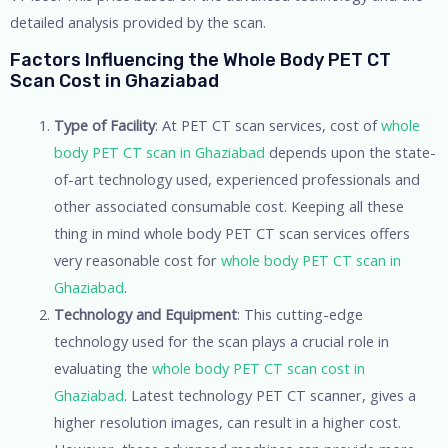
detailed analysis provided by the scan.
Factors Influencing the Whole Body PET CT
Scan Cost in Ghaziabad
Type of Facility
: At PET CT scan services, cost of
whole
body PET CT scan in Ghaziabad
depends upon the state-
of-art technology used, experienced professionals and
other associated consumable cost. Keeping all these
thing in mind whole body PET CT scan services offers
very reasonable cost for
whole body PET CT scan in
Ghaziabad
.
Technology and Equipment
: This cutting-edge
technology used for the scan plays a crucial role in
evaluating the
whole body PET CT scan cost in
Ghaziabad
. Latest technology PET CT scanner, gives a
higher resolution images, can result in a higher cost.