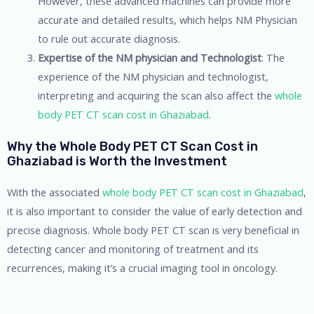
However, these advanced machines can provide more
accurate and detailed results, which helps NM Physician
to rule out accurate diagnosis.
Expertise of the NM physician and Technologist
: The
experience of the NM physician and technologist,
interpreting and acquiring the scan also affect the
whole
body PET CT scan cost in Ghaziabad
.
Why the Whole Body PET CT Scan Cost in
Ghaziabad is Worth the Investment
With the associated
whole body PET CT scan cost in Ghaziabad
,
it is also important to consider the value of early detection and
precise diagnosis. Whole body PET CT scan is very beneficial in
detecting cancer and monitoring of treatment and its
recurrences, making it’s a crucial imaging tool in oncology.