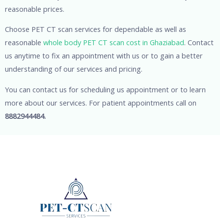
reasonable prices.
Choose PET CT scan services for dependable as well as
reasonable
whole body PET CT scan cost in Ghaziabad
. Contact
us anytime to fix an appointment with us or to gain a better
understanding of our services and pricing.
You can contact us for scheduling us appointment or to learn
more about our services. For patient appointments call on
8882944484.