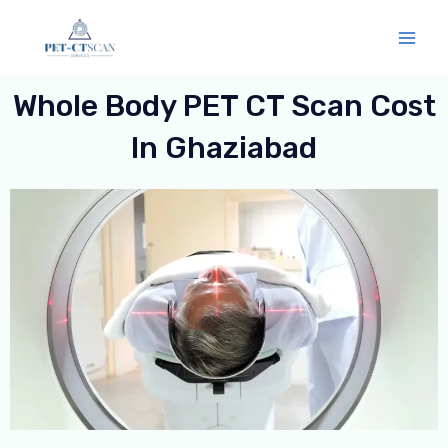
Skip
Mai
to
Men
content
Whole Body PET CT Scan Cost
In Ghaziabad