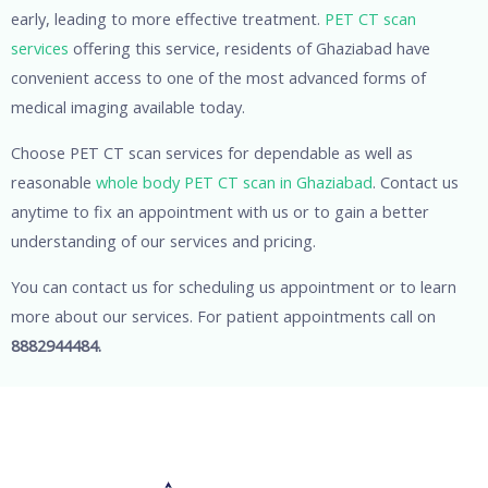
early, leading to more effective treatment.
PET CT scan
services
offering this service, residents of Ghaziabad have
convenient access to one of the most advanced forms of
medical imaging available today.
Choose PET CT scan services for dependable as well as
reasonable
whole body PET CT scan in Ghaziabad
. Contact us
anytime to fix an appointment with us or to gain a better
understanding of our services and pricing.
You can contact us for scheduling us appointment or to learn
more about our services. For patient appointments call on
8882944484.