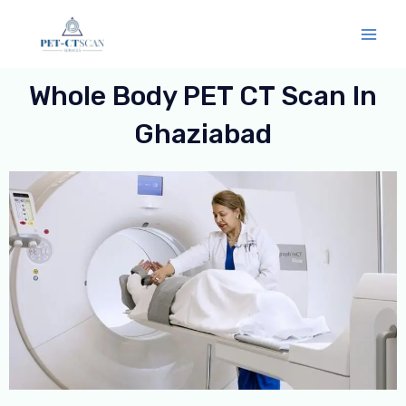
Skip
Mai
to
Men
content
Whole Body PET CT Scan In
Ghaziabad