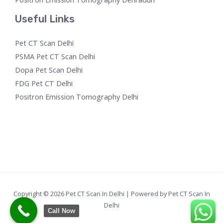
Useful Links
Pet CT Scan Delhi
PSMA Pet CT Scan Delhi
Dopa Pet Scan Delhi
FDG Pet CT Delhi
Positron Emission Tomography Delhi
Copyright © 2026 Pet CT Scan In Delhi | Powered by Pet CT Scan In
Delhi
Call Now