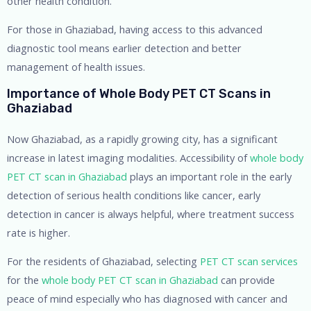
other health condition.
For those in Ghaziabad, having access to this advanced
diagnostic tool means earlier detection and better
management of health issues.
Importance of Whole Body PET CT Scans in
Ghaziabad
Now Ghaziabad, as a rapidly growing city, has a significant
increase in latest imaging modalities. Accessibility of
whole body
PET CT scan in Ghaziabad
plays an important role in the early
detection of serious health conditions like cancer, early
detection in cancer is always helpful, where treatment success
rate is higher.
For the residents of Ghaziabad, selecting
PET CT scan services
for the
whole body PET CT scan in Ghaziabad
can provide
peace of mind especially who has diagnosed with cancer and