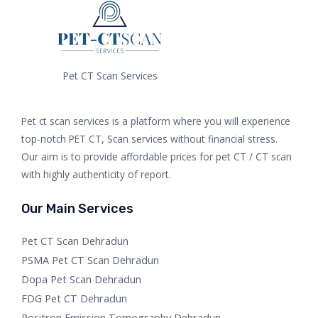
Pet CT Scan Services
Pet ct scan services is a platform where you will experience
top-notch PET CT, Scan services without financial stress.
Our aim is to provide affordable prices for pet CT / CT scan
with highly authenticity of report.
Our Main Services
Pet CT Scan Dehradun
PSMA Pet CT Scan Dehradun
Dopa Pet Scan Dehradun
FDG Pet CT Dehradun
Positron Emission Tomography Dehradun