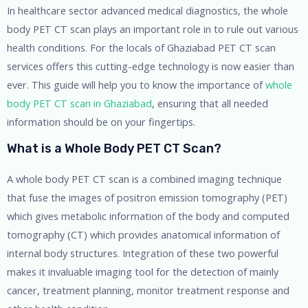
In healthcare sector advanced medical diagnostics, the whole
body PET CT scan plays an important role in to rule out various
health conditions. For the locals of Ghaziabad PET CT scan
services offers this cutting-edge technology is now easier than
ever. This guide will help you to know the importance of
whole
body PET CT scan in Ghaziabad
, ensuring that all needed
information should be on your fingertips.
What is a Whole Body PET CT Scan?
A whole body PET CT scan is a combined imaging technique
that fuse the images of positron emission tomography (PET)
which gives metabolic information of the body and computed
tomography (CT) which provides anatomical information of
internal body structures. Integration of these two powerful
makes it invaluable imaging tool for the detection of mainly
cancer, treatment planning, monitor treatment response and