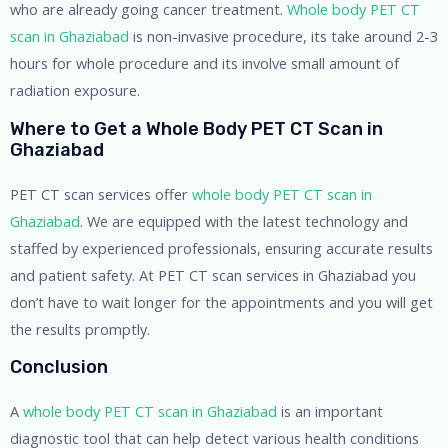
who are already going cancer treatment.
Whole body PET CT
scan in Ghaziabad
is non-invasive procedure, its take around 2-3
hours for whole procedure and its involve small amount of
radiation exposure.
Where to Get a Whole Body PET CT Scan in
Ghaziabad
PET CT scan services offer
whole body PET CT scan in
Ghaziabad
. We are equipped with the latest technology and
staffed by experienced professionals, ensuring accurate results
and patient safety. At PET CT scan services in Ghaziabad you
don’t have to wait longer for the appointments and you will get
the results promptly.
Conclusion
A
whole body PET CT scan in Ghaziabad
is an important
diagnostic tool that can help detect various health conditions