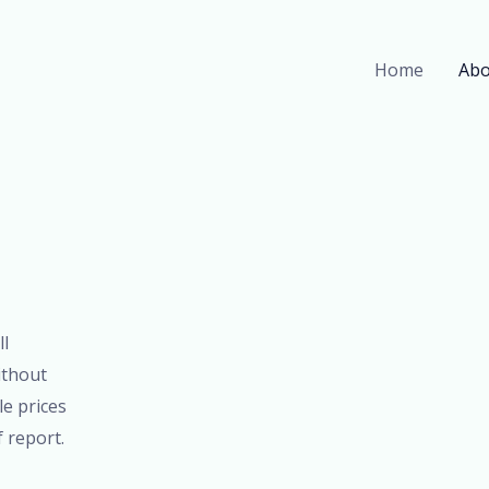
Home
Abo
ll
ithout
le prices
f report.