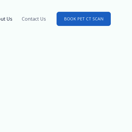
ut Us
Contact Us
BOOK PET CT SCAN