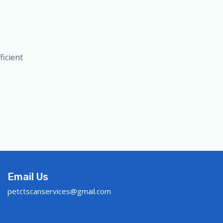
icient
Email Us
petctscanservices@gmail.com