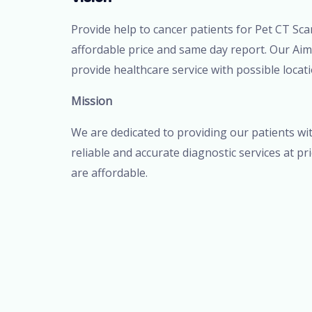
Provide help to cancer patients for Pet CT Sca
affordable price and same day report. Our Aim
provide healthcare service with possible locati
Mission
We are dedicated to providing our patients wi
reliable and accurate diagnostic services at pr
are affordable.