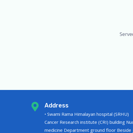
Serve
Address
• Swami Rama Himalayan hospital (SRHU)
Cancer Research institute (CRI) building Nu
medicine Department ground floor Beside j