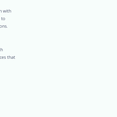
n with
 to
ons.
th
ices that