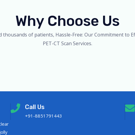
Why Choose Us
d thousands of patients, Hassle-Free: Our Commitment to Eff
PET-CT Scan Services.
Call Us
+91-8851791443
clear
olly