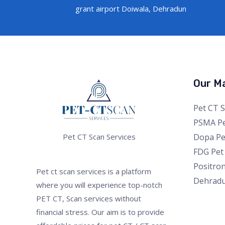
grant airport Doiwala, Dehradun
Our Ma
Pet CT 
PSMA Pe
Dopa Pe
Pet CT Scan Services
FDG Pet
Positro
Pet ct scan services is a platform
Dehrad
where you will experience top-notch
PET CT, Scan services without
financial stress. Our aim is to provide