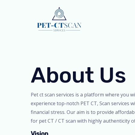
Skip
to
content
About Us
Pet ct scan services is a platform where you wi
experience top-notch PET CT, Scan services w
financial stress. Our aim is to provide affordab
for pet CT / CT scan with highly authenticity o
Vision