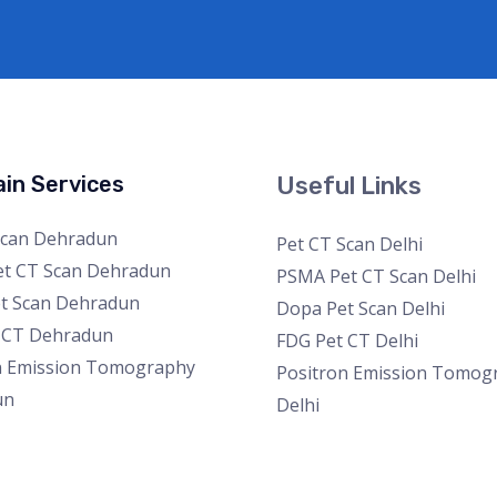
in Services
Useful Links
Scan Dehradun
Pet CT Scan Delhi
t CT Scan Dehradun
PSMA Pet CT Scan Delhi
t Scan Dehradun
Dopa Pet Scan Delhi
 CT Dehradun
FDG Pet CT Delhi
n Emission Tomography
Positron Emission Tomog
un
Delhi