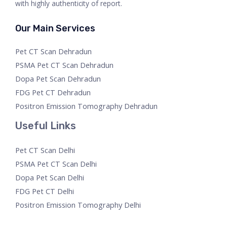
with highly authenticity of report.
Our Main Services
Pet CT Scan Dehradun
PSMA Pet CT Scan Dehradun
Dopa Pet Scan Dehradun
FDG Pet CT Dehradun
Positron Emission Tomography Dehradun
Useful Links
Pet CT Scan Delhi
PSMA Pet CT Scan Delhi
Dopa Pet Scan Delhi
FDG Pet CT Delhi
Positron Emission Tomography Delhi