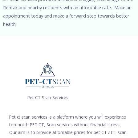
Rohtak and nearby residents with an affordable rate. Make an
appointment today and make a forward step towards better
health.
Pet CT Scan Services
Pet ct scan services is a platform where you will experience
top-notch PET CT, Scan services without financial stress.
Our aim is to provide affordable prices for pet CT / CT scan