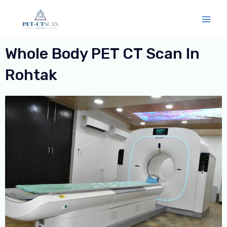
Skip
Mai
to
Men
content
Whole Body PET CT Scan In
Rohtak