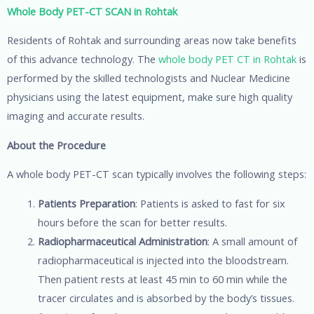
Whole Body PET-CT SCAN in Rohtak
Residents of Rohtak and surrounding areas now take benefits
of this advance technology. The
whole body PET CT in Rohtak
is
performed by the skilled technologists and Nuclear Medicine
physicians using the latest equipment, make sure high quality
imaging and accurate results.
About the Procedure
A whole body PET-CT scan typically involves the following steps:
Patients Preparation
: Patients is asked to fast for six
hours before the scan for better results.
Radiopharmaceutical Administration
: A small amount of
radiopharmaceutical is injected into the bloodstream.
Then patient rests at least 45 min to 60 min while the
tracer circulates and is absorbed by the body’s tissues.