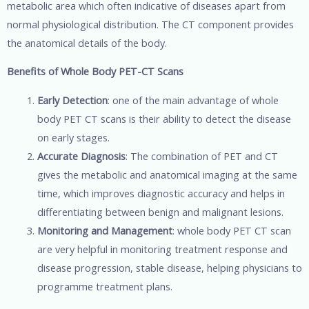
metabolic area which often indicative of diseases apart from
normal physiological distribution. The CT component provides
the anatomical details of the body.
Benefits of Whole Body PET-CT Scans
Early Detection
: one of the main advantage of whole
body PET CT scans is their ability to detect the disease
on early stages.
Accurate Diagnosis
: The combination of PET and CT
gives the metabolic and anatomical imaging at the same
time, which improves diagnostic accuracy and helps in
differentiating between benign and malignant lesions.
Monitoring and Management
: whole body PET CT scan
are very helpful in monitoring treatment response and
disease progression, stable disease, helping physicians to
programme treatment plans.