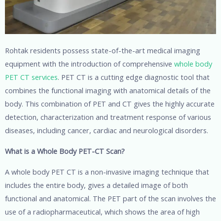
Rohtak residents possess state-of-the-art medical imaging
equipment with the introduction of comprehensive
whole body
PET CT services
. PET CT is a cutting edge diagnostic tool that
combines the functional imaging with anatomical details of the
body. This combination of PET and CT gives the highly accurate
detection, characterization and treatment response of various
diseases, including cancer, cardiac and neurological disorders.
What is a Whole Body PET-CT Scan?
A whole body PET CT is a non-invasive imaging technique that
includes the entire body, gives a detailed image of both
functional and anatomical. The PET part of the scan involves the
use of a radiopharmaceutical, which shows the area of high