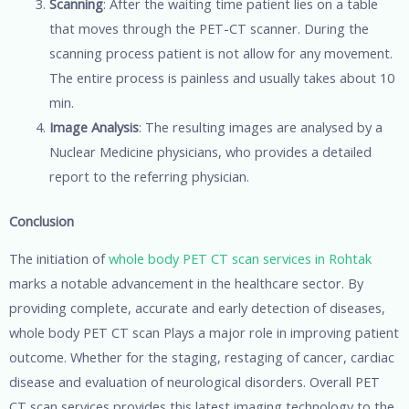
Scanning
: After the waiting time patient lies on a table
that moves through the PET-CT scanner. During the
scanning process patient is not allow for any movement.
The entire process is painless and usually takes about 10
min.
Image Analysis
: The resulting images are analysed by a
Nuclear Medicine physicians, who provides a detailed
report to the referring physician.
Conclusion
The initiation of
whole body PET CT scan services in Rohtak
marks a notable advancement in the healthcare sector. By
providing complete, accurate and early detection of diseases,
whole body PET CT scan Plays a major role in improving patient
outcome. Whether for the staging, restaging of cancer, cardiac
disease and evaluation of neurological disorders. Overall PET
CT scan services provides this latest imaging technology to the