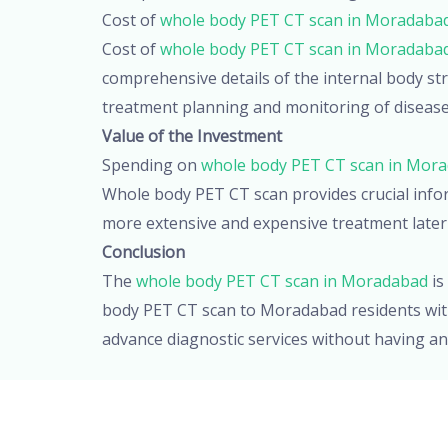
Cost of
whole body PET CT scan in Moradaba
Cost of
whole body PET CT scan in Moradaba
comprehensive details of the internal body stru
treatment planning and monitoring of disease p
Value of the Investment
Spending on
whole body PET CT scan in Mor
Whole body PET CT scan provides crucial infor
more extensive and expensive treatment later
Conclusion
The
whole body PET CT scan in Moradabad
is
body PET CT scan to Moradabad residents witho
advance diagnostic services without having an