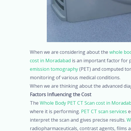
When we are considering about the
whole bod
cost in Moradabad
is an important factor for
emission tomography
(PET) and computed tomo
monitoring of various medical conditions.
When we are thinking about the advanced dia
Factors Influencing the Cost
The
Whole Body PET CT Scan cost in Morada
where it is performing.
PET CT scan services
e
interpret the scan and gives precise results.
W
radiopharmaceuticals, contrast agents, films a