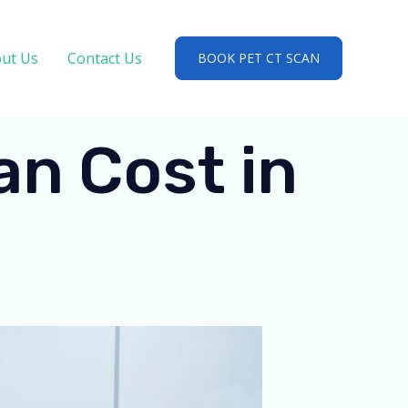
ut Us
Contact Us
BOOK PET CT SCAN
n Cost in