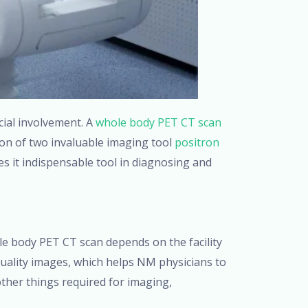
cial involvement. A
whole body PET CT scan
ion of two invaluable imaging tool
positron
 it indispensable tool in diagnosing and
le body PET CT scan depends on the facility
uality images, which helps NM physicians to
her things required for imaging,