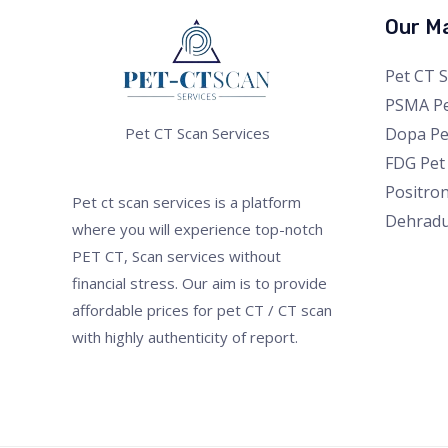
Our Ma
Pet CT 
PSMA Pe
Dopa Pe
Pet CT Scan Services
FDG Pet
Positro
Pet ct scan services is a platform
Dehrad
where you will experience top-notch
PET CT, Scan services without
financial stress. Our aim is to provide
affordable prices for pet CT / CT scan
with highly authenticity of report.