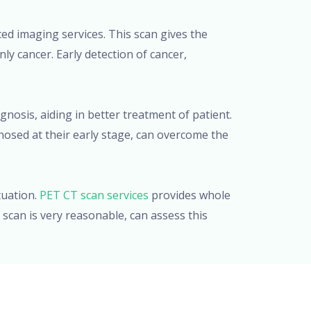
ced imaging services. This scan gives the
ly cancer. Early detection of cancer,
gnosis, aiding in better treatment of patient.
nosed at their early stage, can overcome the
tuation.
PET CT scan services
provides whole
scan is very reasonable, can assess this