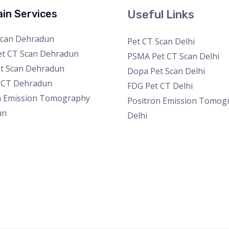
in Services
Useful Links
Scan Dehradun
Pet CT Scan Delhi
t CT Scan Dehradun
PSMA Pet CT Scan Delhi
t Scan Dehradun
Dopa Pet Scan Delhi
 CT Dehradun
FDG Pet CT Delhi
n Emission Tomography
Positron Emission Tomog
un
Delhi