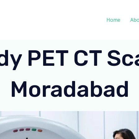
Home
Abo
dy PET CT Sca
Moradabad