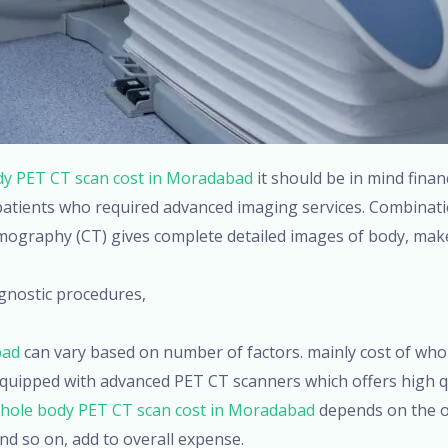
y PET CT scan cost in Moradabad
it should be in mind finan
 patients who required advanced imaging services. Combinat
graphy (CT) gives complete detailed images of body, makes
gnostic procedures,
bad
can vary based on number of factors. mainly cost of who
quipped with advanced PET CT scanners which offers high q
hole body PET CT scan cost in Moradabad
depends on the ot
nd so on, add to overall expense.