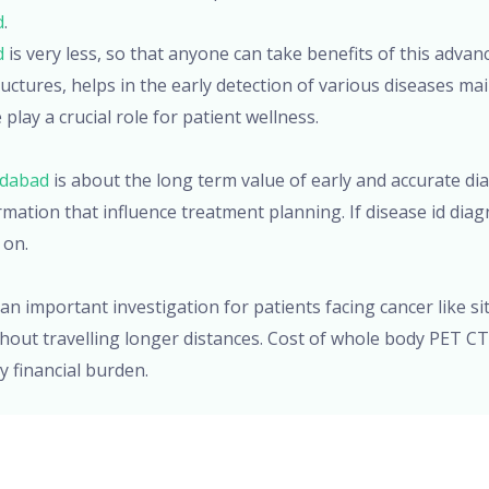
d
.
d
is very less, so that anyone can take benefits of this advan
ctures, helps in the early detection of various diseases main
lay a crucial role for patient wellness.
adabad
is about the long term value of early and accurate dia
mation that influence treatment planning. If disease id diag
 on.
 an important investigation for patients facing cancer like si
ut travelling longer distances. Cost of whole body PET CT 
y financial burden.