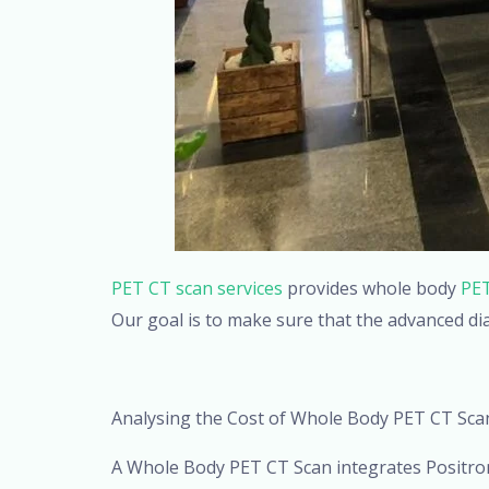
PET CT scan services
provides whole body
PET
Our goal is to make sure that the advanced di
Analysing the Cost of Whole Body PET CT Sca
A Whole Body PET CT Scan integrates Positr