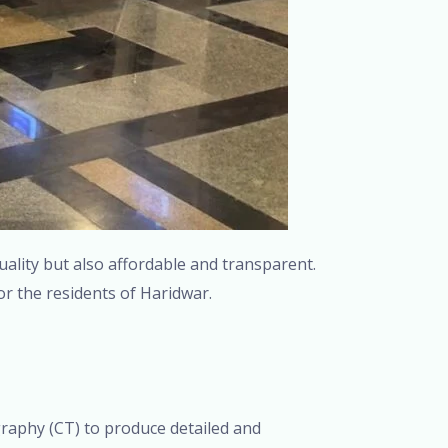
uality but also affordable and transparent.
or the residents of Haridwar.
aphy (CT) to produce detailed and