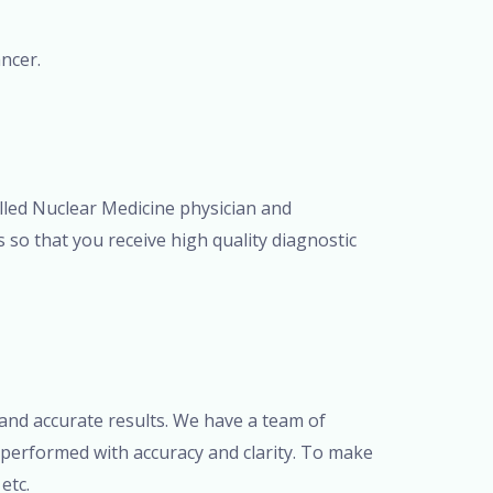
ncer.
illed Nuclear Medicine physician and
 so that you receive high quality diagnostic
and accurate results. We have a team of
 performed with accuracy and clarity. To make
etc.