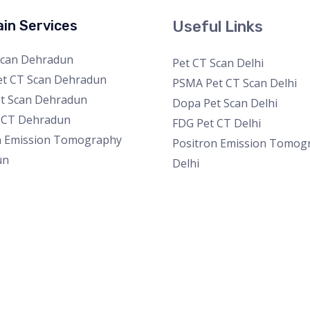
in Services
Useful Links
Scan Dehradun
Pet CT Scan Delhi
t CT Scan Dehradun
PSMA Pet CT Scan Delhi
t Scan Dehradun
Dopa Pet Scan Delhi
 CT Dehradun
FDG Pet CT Delhi
n Emission Tomography
Positron Emission Tomog
un
Delhi