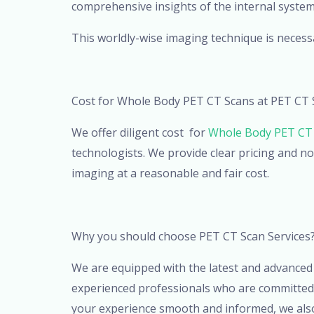
comprehensive insights of the internal system
This worldly-wise imaging technique is necessa
Cost for Whole Body PET CT Scans at PET CT 
We offer diligent cost for
Whole Body PET CT 
technologists. We provide clear pricing and no
imaging at a reasonable and fair cost.
Why you should choose PET CT Scan Services
We are equipped with the latest and advanced 
experienced professionals who are committed i
your experience smooth and informed, we also 