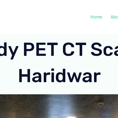
Home
Abo
dy PET CT Sca
Haridwar