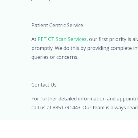
Patient Centric Service
At
PET CT Scan Services
, our first priority i
promptly. We do this by providing complete in
queries or concerns.
Contact Us
For further detailed information and appoint
call us at 8851791443. Our team is always rea