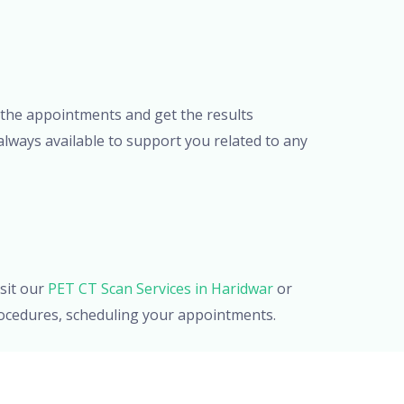
or the appointments and get the results
lways available to support you related to any
sit our
PET CT Scan Services in Haridwar
or
procedures, scheduling your appointments.