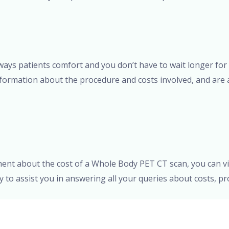
s always patients comfort and you don’t have to wait longer f
formation about the procedure and costs involved, and are a
ment about the cost of a Whole Body PET CT scan, you can vi
dy to assist you in answering all your queries about costs, 