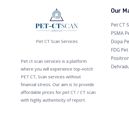
Our Ma
Pet CT 
PSMA Pe
Dopa Pe
Pet CT Scan Services
FDG Pet
Positro
Pet ct scan services is a platform
Dehrad
where you will experience top-notch
PET CT, Scan services without
financial stress. Our aim is to provide
affordable prices for pet CT / CT scan
with highly authenticity of report.