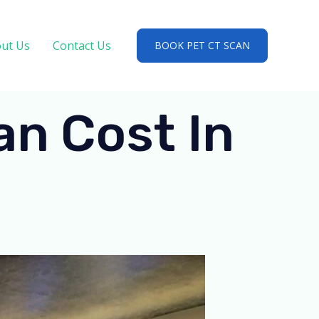
ut Us
Contact Us
BOOK PET CT SCAN
n Cost In