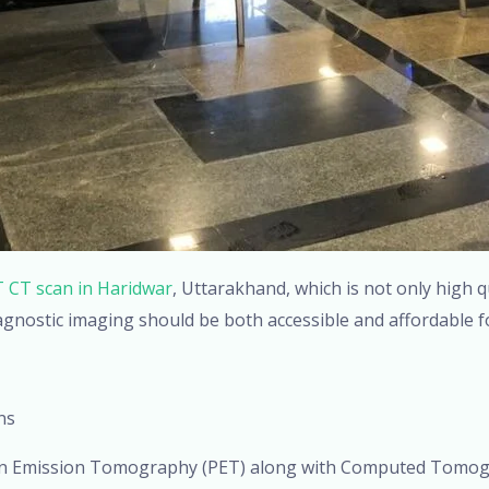
 CT scan in Haridwar
, Uttarakhand, which is not only high q
agnostic imaging should be both accessible and affordable f
ns
on Emission Tomography (PET) along with Computed Tomogr