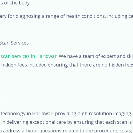
s of the body.
ry for diagnosing a range of health conditions, including ca
Scan Services
scan services in Haridwar
. We have a team of expert and sk
 hidden fees included ensuring that there are no hidden fees
?
technology in Haridwar, providing high resolution imaging 
n delivering exceptional care by ensuring that each scan is
address all your questions related to the procedure, costs, 