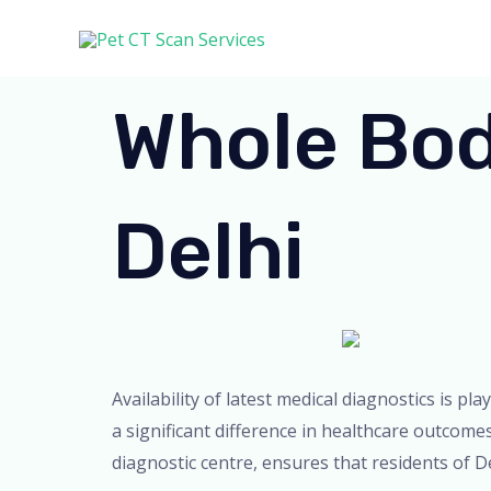
Skip
to
content
Whole Bod
Delhi
Availability of latest medical diagnostics is pl
a significant difference in healthcare outcome
diagnostic centre, ensures that residents of De