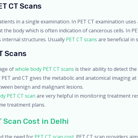
ET CT Scans
tients in a single examination. In PET CT examination uses
the body which is often indication of cancerous cells. In PE
 internal structures. Usually
PET CT scans
are beneficial in
T Scans
tage of
whole body PET CT scans
is their ability to detect th
f PET and CT gives the metabolic and anatomical imaging at
etween benign and malignant lesions.
dy PET CT scan
are very helpful in monitoring treatment re
me treatment plans.
 Scan Cost in Delhi
d the need for
PET CT scan cost
. PET CT scan providers aim