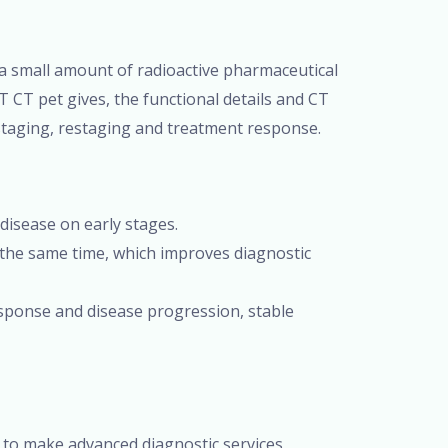
 a small amount of radioactive pharmaceutical
T CT pet gives, the functional details and CT
 staging, restaging and treatment response.
e disease on early stages.
 the same time, which improves diagnostic
sponse and disease progression, stable
 to make advanced diagnostic services