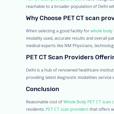
reachable to a broader population of Delhi w
Why Choose PET CT scan prov
When selecting a good facility for
whole body 
modality used, accurate results and overall pa
medical experts like NM Physicians, technologis
PET CT Scan Providers Offer
Delhi is a hub of renowned healthcare institu
providing latest diagnostic modalities service
Conclusion
Reasonable cost of
Whole Body PET CT scan co
residents.
PET CT scan providers
that offers w