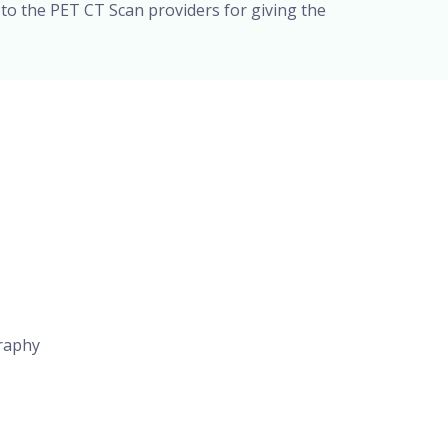
 to the PET CT Scan providers for giving the
raphy