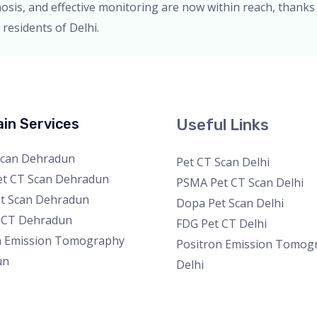
gnosis, and effective monitoring are now within reach, thanks
residents of Delhi.
in Services
Useful Links
Scan Dehradun
Pet CT Scan Delhi
t CT Scan Dehradun
PSMA Pet CT Scan Delhi
t Scan Dehradun
Dopa Pet Scan Delhi
 CT Dehradun
FDG Pet CT Delhi
n Emission Tomography
Positron Emission Tomog
un
Delhi