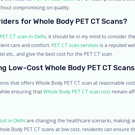
ithout compromising on quality.
iders for Whole Body PET CT Scans?
PET CT scan in Delhi
, it should be in my mind to consider the
tient care and comfort.
PET CT scan services
is a reputed we
t etc., and give the best cost for the PET CT scan.
ing Low-Cost Whole Body PET CT Scans
tions that offers Whole Body PET CT scan at reasonable cos
 while ensuring that
Whole Body PET CT scan cost
remain affo
st in Delhi
are changing the healthcare scenario, making adv
hole Body PET CT scans at low cost, residents can ensure th