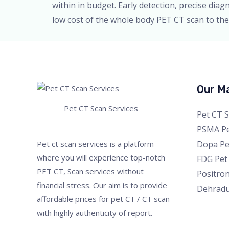
within in budget. Early detection, precise dia
low cost of the whole body PET CT scan to the 
Our Ma
Pet CT Scan Services
Pet CT 
PSMA Pe
Dopa Pe
Pet ct scan services is a platform
where you will experience top-notch
FDG Pet
PET CT, Scan services without
Positro
financial stress. Our aim is to provide
Dehrad
affordable prices for pet CT / CT scan
with highly authenticity of report.