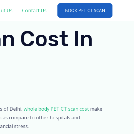
ut Us
Contact Us
BOOK PET CT SCAN
n Cost In
ts of Delhi,
whole body PET CT scan cost
make
n as compare to other hospitals and
ancial stress.