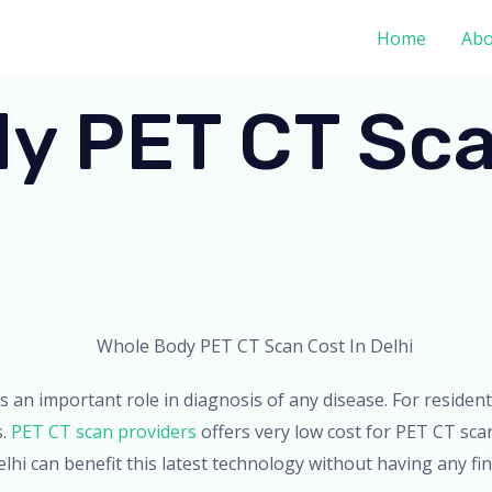
Home
Abo
y PET CT Sca
ays an important role in diagnosis of any disease. For residen
s.
PET CT scan providers
offers very low cost for PET CT sca
lhi can benefit this latest technology without having any fin