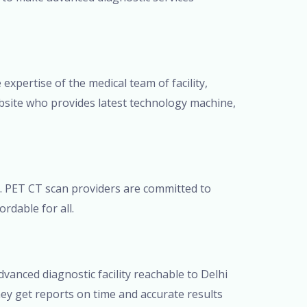
 expertise of the medical team of facility,
bsite who provides latest technology machine,
t. PET CT scan providers are committed to
rdable for all.
anced diagnostic facility reachable to Delhi
ey get reports on time and accurate results