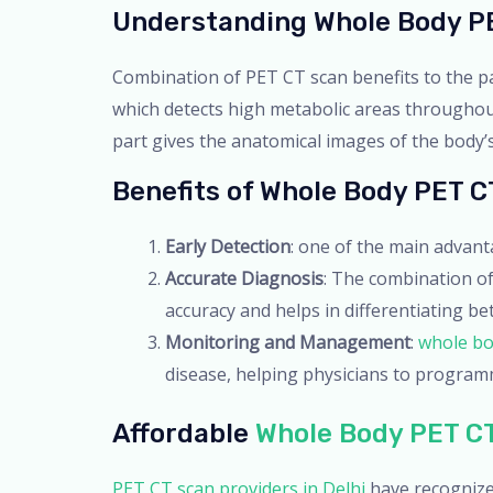
Understanding Whole Body P
Combination of PET CT scan benefits to the pa
which detects high metabolic areas throughout 
part gives the anatomical images of the body’s
Benefits of Whole Body PET C
Early Detection
: one of the main advan
Accurate Diagnosis
: The combination o
accuracy and helps in differentiating b
Monitoring and Management
:
whole bo
disease, helping physicians to program
Affordable
Whole Body PET CT
PET CT scan providers in Delhi
have recognize