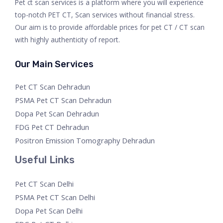
Pet ct scan services is a platform where you will experience
top-notch PET CT, Scan services without financial stress.
Our aim is to provide affordable prices for pet CT / CT scan
with highly authenticity of report.
Our Main Services
Pet CT Scan Dehradun
PSMA Pet CT Scan Dehradun
Dopa Pet Scan Dehradun
FDG Pet CT Dehradun
Positron Emission Tomography Dehradun
Useful Links
Pet CT Scan Delhi
PSMA Pet CT Scan Delhi
Dopa Pet Scan Delhi