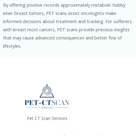
By offering positive records approximately metabolic hobby
inner breast tumors, PET scans assist oncologists make
informed decisions about treatment and tracking. For sufferers
with breast most cancers, PET scans provide precious insights
that may cause advanced consequences and better fine of
lifestyles.
Pet CT Scan Services