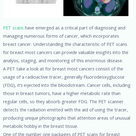
PET scans
have emerged as a critical part of diagnosing and
managing numerous forms of cancer, which incorporates
breast cancer. Understanding the characteristic of PET scans
for breast most cancers can provide valuable insights into the
analysis, staging, and monitoring of this enormous disease.
A PET take a look at for breast most cancers consist of the
usage of a radioactive tracer, generally Fluorodeoxyglucose
(FDG), it’s injected into the bloodstream. Cancer cells, including
those in breast tumors, have a higher metabolic rate than
regular cells, so they absorb greater FDG. The PET scanner
detects the radiation emitted with the aid of using the tracer,
producing unique photographs that attention areas of unusual
metabolic hobby in the breast tissue.
One of the number one packages of PET scans for breast