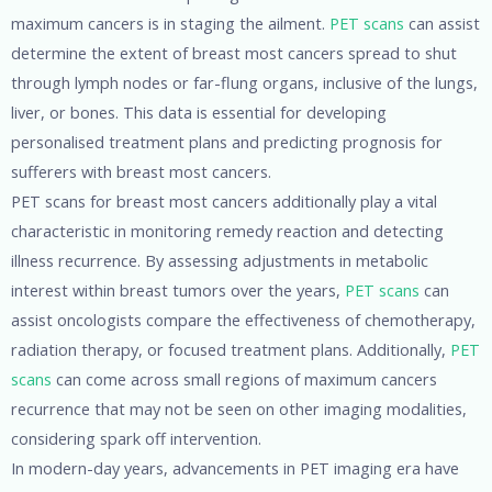
maximum cancers is in staging the ailment.
PET scans
can assist
determine the extent of breast most cancers spread to shut
through lymph nodes or far-flung organs, inclusive of the lungs,
liver, or bones. This data is essential for developing
personalised treatment plans and predicting prognosis for
sufferers with breast most cancers.
PET scans for breast most cancers additionally play a vital
characteristic in monitoring remedy reaction and detecting
illness recurrence. By assessing adjustments in metabolic
interest within breast tumors over the years,
PET scans
can
assist oncologists compare the effectiveness of chemotherapy,
radiation therapy, or focused treatment plans. Additionally,
PET
scans
can come across small regions of maximum cancers
recurrence that may not be seen on other imaging modalities,
considering spark off intervention.
In modern-day years, advancements in PET imaging era have