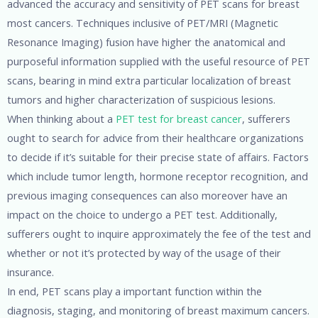
advanced the accuracy and sensitivity of PET scans for breast
most cancers. Techniques inclusive of PET/MRI (Magnetic
Resonance Imaging) fusion have higher the anatomical and
purposeful information supplied with the useful resource of PET
scans, bearing in mind extra particular localization of breast
tumors and higher characterization of suspicious lesions.
When thinking about a
PET test for breast cancer
, sufferers
ought to search for advice from their healthcare organizations
to decide if it’s suitable for their precise state of affairs. Factors
which include tumor length, hormone receptor recognition, and
previous imaging consequences can also moreover have an
impact on the choice to undergo a PET test. Additionally,
sufferers ought to inquire approximately the fee of the test and
whether or not it’s protected by way of the usage of their
insurance.
In end, PET scans play a important function within the
diagnosis, staging, and monitoring of breast maximum cancers.