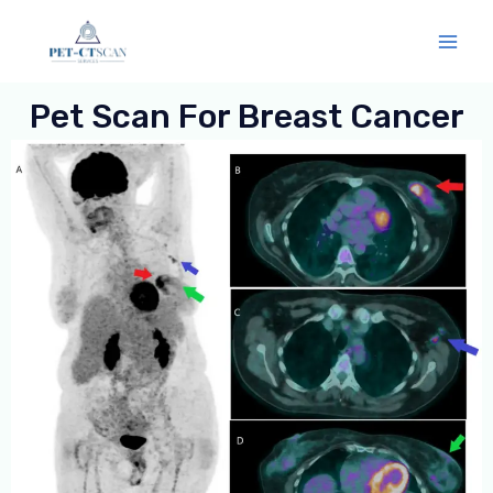
Skip
Mai
to
Men
content
Pet Scan For Breast Cancer