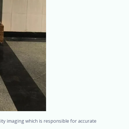
lity imaging which is responsible for accurate