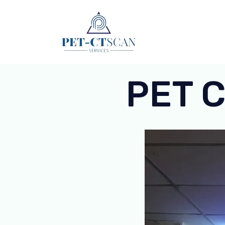
Skip
to
content
PET C