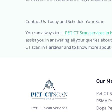
Contact Us Today and Schedule Your Scan
You can always trust
PET CT Scan services in 
assist you in answering all your queries abo
CT scan in Haridwar and to know more about o
Our Ma
Pet CT 
PSMA Pe
Dopa Pe
Pet CT Scan Services