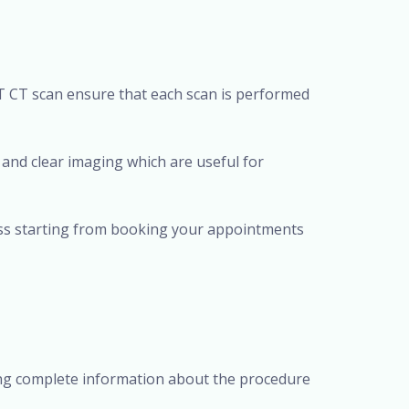
T CT scan ensure that each scan is performed
 and clear imaging which are useful for
ess starting from booking your appointments
ding complete information about the procedure