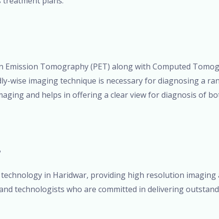
s treatment plans.
on Emission Tomography (PET) along with Computed Tomogr
y-wise imaging technique is necessary for diagnosing a rang
ging and helps in offering a clear view for diagnosis of bot
?
technology in Haridwar, providing high resolution imaging 
 and technologists who are committed in delivering outstand