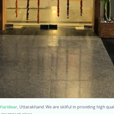
 Haridwar
, Uttarakhand. We are skilful in providing high qua