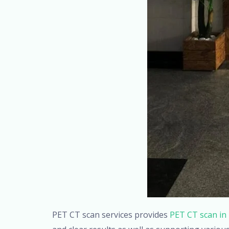
PET CT scan services provides
PET CT scan in