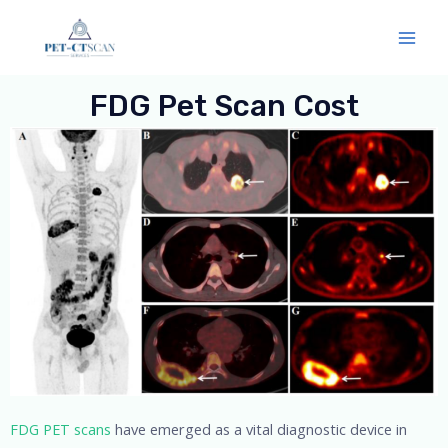
Skip
Mai
to
Men
content
FDG Pet Scan Cost
FDG PET scans
have emerged as a vital diagnostic device in