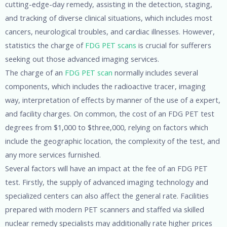
cutting-edge-day remedy, assisting in the detection, staging,
and tracking of diverse clinical situations, which includes most
cancers, neurological troubles, and cardiac illnesses. However,
statistics the charge of
FDG PET scans
is crucial for sufferers
seeking out those advanced imaging services.
The charge of an
FDG PET scan
normally includes several
components, which includes the radioactive tracer, imaging
way, interpretation of effects by manner of the use of a expert,
and facility charges. On common, the cost of an FDG PET test
degrees from $1,000 to $three,000, relying on factors which
include the geographic location, the complexity of the test, and
any more services furnished.
Several factors will have an impact at the fee of an FDG PET
test. Firstly, the supply of advanced imaging technology and
specialized centers can also affect the general rate. Facilities
prepared with modern PET scanners and staffed via skilled
nuclear remedy specialists may additionally rate higher prices