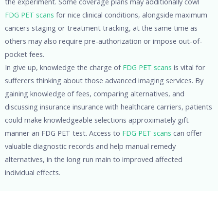
the experiment. Some coverage plans may additionally cowl
FDG PET scans
for nice clinical conditions, alongside maximum
cancers staging or treatment tracking, at the same time as
others may also require pre-authorization or impose out-of-
pocket fees.
In give up, knowledge the charge of
FDG PET scans
is vital for
sufferers thinking about those advanced imaging services. By
gaining knowledge of fees, comparing alternatives, and
discussing insurance insurance with healthcare carriers, patients
could make knowledgeable selections approximately gift
manner an FDG PET test. Access to
FDG PET scans
can offer
valuable diagnostic records and help manual remedy
alternatives, in the long run main to improved affected
individual effects.