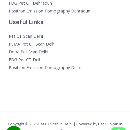
FDG Pet CT Dehradun
Positron Emission Tomography Dehradun
Useful Links
Pet CT Scan Delhi
PSMA Pet CT Scan Delhi
Dopa Pet Scan Delhi
FDG Pet CT Delhi
Positron Emission Tomography Delhi
Copyright © 2026 Pet CT Scan In Delhi | Powered by Pet CT Scan In