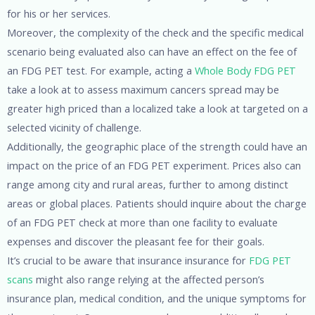
for his or her services.
Moreover, the complexity of the check and the specific medical
scenario being evaluated also can have an effect on the fee of
an FDG PET test. For example, acting a
Whole Body FDG PET
take a look at to assess maximum cancers spread may be
greater high priced than a localized take a look at targeted on a
selected vicinity of challenge.
Additionally, the geographic place of the strength could have an
impact on the price of an FDG PET experiment. Prices also can
range among city and rural areas, further to among distinct
areas or global places. Patients should inquire about the charge
of an FDG PET check at more than one facility to evaluate
expenses and discover the pleasant fee for their goals.
It’s crucial to be aware that insurance insurance for
FDG PET
scans
might also range relying at the affected person’s
insurance plan, medical condition, and the unique symptoms for