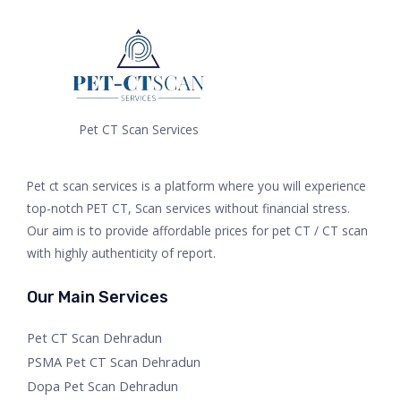
Pet CT Scan Services
Pet ct scan services is a platform where you will experience
top-notch PET CT, Scan services without financial stress.
Our aim is to provide affordable prices for pet CT / CT scan
with highly authenticity of report.
Our Main Services
Pet CT Scan Dehradun
PSMA Pet CT Scan Dehradun
Dopa Pet Scan Dehradun