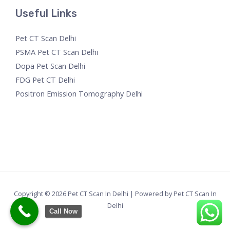
Useful Links
Pet CT Scan Delhi
PSMA Pet CT Scan Delhi
Dopa Pet Scan Delhi
FDG Pet CT Delhi
Positron Emission Tomography Delhi
Copyright © 2026 Pet CT Scan In Delhi | Powered by Pet CT Scan In
Delhi
Call Now