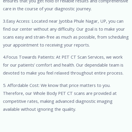
ensures that you get hold of reliable results and comprehensive
care in the course of your diagnostic journey.
3.Easy Access: Located near Jyotiba Phule Nagar, UP, you can
find our center without any difficulty. Our goal is to make your
scans easy and strain-free as much as possible, from scheduling
your appointment to receiving your reports.
4.Focus Towards Patients: At PET CT Scan Services, we work
for our patients’ comfort and health. Our dependable team is
devoted to make you feel relaxed throughout entire process.
5. Affordable Cost: We know that price matters to you.
Therefore, our Whole Body PET CT scans are provided at
competitive rates, making advanced diagnostic imaging
available without ignoring the quality.