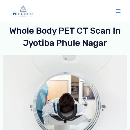
Skip
Mai
to
Men
content
Whole Body PET CT Scan In
Jyotiba Phule Nagar