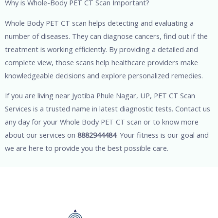
Why is Whole-Body PET CT Scan Important?
Whole Body PET CT scan helps detecting and evaluating a
number of diseases. They can diagnose cancers, find out if the
treatment is working efficiently. By providing a detailed and
complete view, those scans help healthcare providers make
knowledgeable decisions and explore personalized remedies.
If you are living near Jyotiba Phule Nagar, UP, PET CT Scan
Services is a trusted name in latest diagnostic tests. Contact us
any day for your Whole Body PET CT scan or to know more
about our services on
8882944484
. Your fitness is our goal and
we are here to provide you the best possible care.