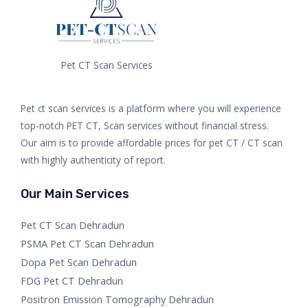
Pet CT Scan Services
Pet ct scan services is a platform where you will experience
top-notch PET CT, Scan services without financial stress.
Our aim is to provide affordable prices for pet CT / CT scan
with highly authenticity of report.
Our Main Services
Pet CT Scan Dehradun
PSMA Pet CT Scan Dehradun
Dopa Pet Scan Dehradun
FDG Pet CT Dehradun
Positron Emission Tomography Dehradun