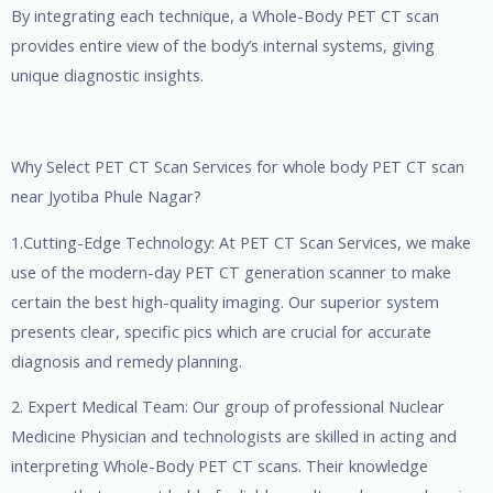
By integrating each technique, a Whole-Body PET CT scan
provides entire view of the body’s internal systems, giving
unique diagnostic insights.
Why Select PET CT Scan Services for whole body PET CT scan
near Jyotiba Phule Nagar?
1.Cutting-Edge Technology: At PET CT Scan Services, we make
use of the modern-day PET CT generation scanner to make
certain the best high-quality imaging. Our superior system
presents clear, specific pics which are crucial for accurate
diagnosis and remedy planning.
2. Expert Medical Team: Our group of professional Nuclear
Medicine Physician and technologists are skilled in acting and
interpreting Whole-Body PET CT scans. Their knowledge