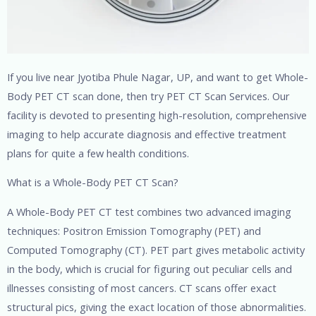
If you live near Jyotiba Phule Nagar, UP, and want to get Whole-
Body PET CT scan done, then try PET CT Scan Services. Our
facility is devoted to presenting high-resolution, comprehensive
imaging to help accurate diagnosis and effective treatment
plans for quite a few health conditions.
What is a Whole-Body PET CT Scan?
A Whole-Body PET CT test combines two advanced imaging
techniques: Positron Emission Tomography (PET) and
Computed Tomography (CT). PET part gives metabolic activity
in the body, which is crucial for figuring out peculiar cells and
illnesses consisting of most cancers. CT scans offer exact
structural pics, giving the exact location of those abnormalities.