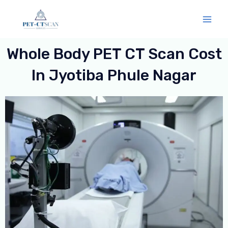
Skip
Mai
to
Men
content
Whole Body PET CT Scan Cost
In Jyotiba Phule Nagar