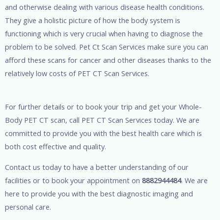
and otherwise dealing with various disease health conditions.
They give a holistic picture of how the body system is
functioning which is very crucial when having to diagnose the
problem to be solved. Pet Ct Scan Services make sure you can
afford these scans for cancer and other diseases thanks to the
relatively low costs of PET CT Scan Services.
For further details or to book your trip and get your Whole-
Body PET CT scan, call PET CT Scan Services today. We are
committed to provide you with the best health care which is
both cost effective and quality.
Contact us today to have a better understanding of our
facilities or to book your appointment on
8882944484
. We are
here to provide you with the best diagnostic imaging and
personal care.