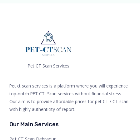
Pet CT Scan Services
Pet ct scan services is a platform where you will experience
top-notch PET CT, Scan services without financial stress.
Our aim is to provide affordable prices for pet CT / CT scan
with highly authenticity of report.
Our Main Services
Pet CT Scan Dehradun