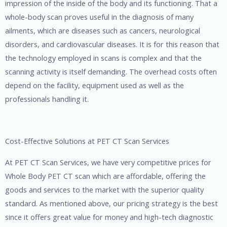
impression of the inside of the body and its functioning. That a
whole-body scan proves useful in the diagnosis of many
ailments, which are diseases such as cancers, neurological
disorders, and cardiovascular diseases. It is for this reason that
the technology employed in scans is complex and that the
scanning activity is itself demanding. The overhead costs often
depend on the facility, equipment used as well as the
professionals handling it.
Cost-Effective Solutions at PET CT Scan Services
At PET CT Scan Services, we have very competitive prices for
Whole Body PET CT scan which are affordable, offering the
goods and services to the market with the superior quality
standard. As mentioned above, our pricing strategy is the best
since it offers great value for money and high-tech diagnostic