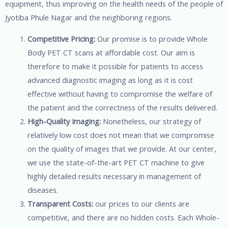
equipment, thus improving on the health needs of the people of
Jyotiba Phule Nagar and the neighboring regions.
Competitive Pricing:
Our promise is to provide Whole
Body PET CT scans at affordable cost. Our aim is
therefore to make it possible for patients to access
advanced diagnostic imaging as long as it is cost
effective without having to compromise the welfare of
the patient and the correctness of the results delivered.
High-Quality Imaging:
Nonetheless, our strategy of
relatively low cost does not mean that we compromise
on the quality of images that we provide. At our center,
we use the state-of-the-art PET CT machine to give
highly detailed results necessary in management of
diseases.
Transparent Costs:
our prices to our clients are
competitive, and there are no hidden costs. Each Whole-