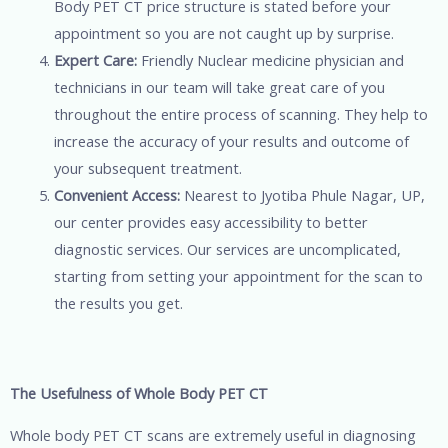
Body PET CT price structure is stated before your
appointment so you are not caught up by surprise.
Expert Care:
Friendly Nuclear medicine physician and
technicians in our team will take great care of you
throughout the entire process of scanning. They help to
increase the accuracy of your results and outcome of
your subsequent treatment.
Convenient Access:
Nearest to Jyotiba Phule Nagar, UP,
our center provides easy accessibility to better
diagnostic services. Our services are uncomplicated,
starting from setting your appointment for the scan to
the results you get.
The Usefulness of Whole Body PET CT
Whole body PET CT scans are extremely useful in diagnosing