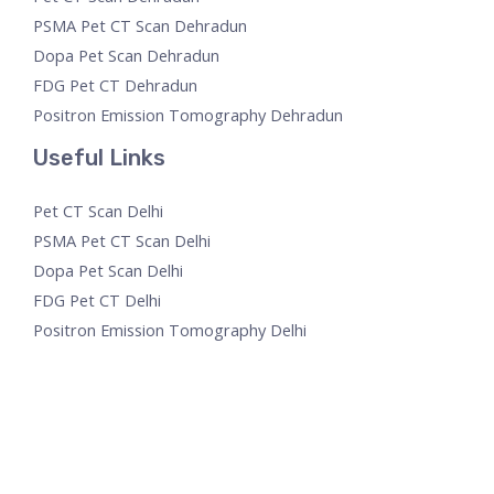
PSMA Pet CT Scan Dehradun
Dopa Pet Scan Dehradun
FDG Pet CT Dehradun
Positron Emission Tomography Dehradun
Useful Links
Pet CT Scan Delhi
PSMA Pet CT Scan Delhi
Dopa Pet Scan Delhi
FDG Pet CT Delhi
Positron Emission Tomography Delhi