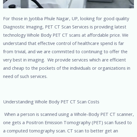
For those in Jyotiba Phule Nagar, UP, looking for good quality
Diagnostic Imaging, PET CT Scan Services is providing latest
technology Whole Body PET CT scans at affordable price. We
understand that effective control of healthcare spend is far
from trivial, and we are committed to continuing to offer the
very best in imaging. We provide services which are efficient
and cheap to the pockets of the individuals or organizations in
need of such services.
Understanding Whole Body PET CT Scan Costs
When a person is scanned using a Whole-Body PET CT scanner,
one gets a Positron Emission Tomography (PET) scan fused to
a computed tomography scan. CT scan to better get an