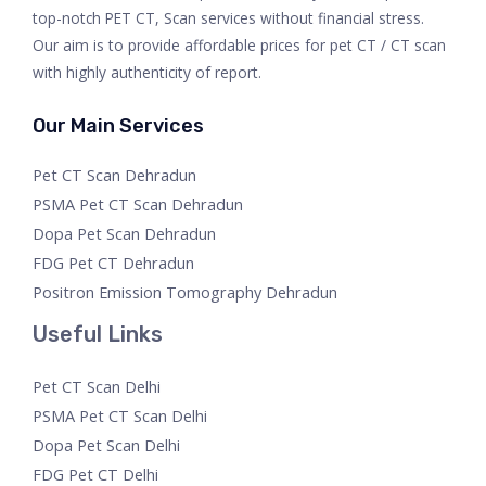
top-notch PET CT, Scan services without financial stress.
Our aim is to provide affordable prices for pet CT / CT scan
with highly authenticity of report.
Our Main Services
Pet CT Scan Dehradun
PSMA Pet CT Scan Dehradun
Dopa Pet Scan Dehradun
FDG Pet CT Dehradun
Positron Emission Tomography Dehradun
Useful Links
Pet CT Scan Delhi
PSMA Pet CT Scan Delhi
Dopa Pet Scan Delhi
FDG Pet CT Delhi