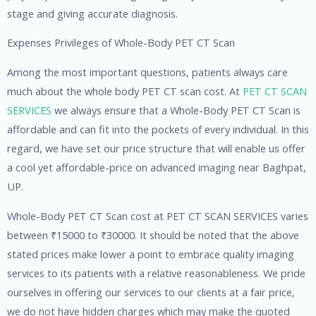
stage and giving accurate diagnosis.
Expenses Privileges of Whole-Body PET CT Scan
Among the most important questions, patients always care
much about the whole body PET CT scan cost. At
PET CT SCAN
SERVICES
we always ensure that a Whole-Body PET CT Scan is
affordable and can fit into the pockets of every individual. In this
regard, we have set our price structure that will enable us offer
a cool yet affordable-price on advanced imaging near Baghpat,
UP.
Whole-Body PET CT Scan cost at PET CT SCAN SERVICES varies
between ₹15000 to ₹30000. It should be noted that the above
stated prices make lower a point to embrace quality imaging
services to its patients with a relative reasonableness. We pride
ourselves in offering our services to our clients at a fair price,
we do not have hidden charges which may make the quoted