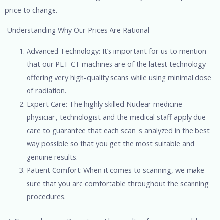
price to change.
Understanding Why Our Prices Are Rational
Advanced Technology: It’s important for us to mention
that our PET CT machines are of the latest technology
offering very high-quality scans while using minimal dose
of radiation.
Expert Care: The highly skilled Nuclear medicine
physician, technologist and the medical staff apply due
care to guarantee that each scan is analyzed in the best
way possible so that you get the most suitable and
genuine results.
Patient Comfort: When it comes to scanning, we make
sure that you are comfortable throughout the scanning
procedures.