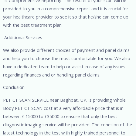
4. Comprehensive Reporting: The results of your scan will be
provided to you in a comprehensive report and it is crucial for
your healthcare provider to see it so that he/she can come up
with the best treatment plan.
Additional Services
We also provide different choices of payment and panel claims
and help you to choose the most comfortable for you. We also
have a dedicated team to help or assist in case of any issues
regarding finances and or handling panel claims.
Conclusion
PET CT SCAN SERVICE near Baghpat, UP, is providing Whole
Body PET CT SCAN cost at a very affordable price that is in
between ₹ 15000 to ₹35000 to ensure that only the best
diagnostic imaging service will be provided. The cohesion of the
latest technology in the test with highly trained personnel to