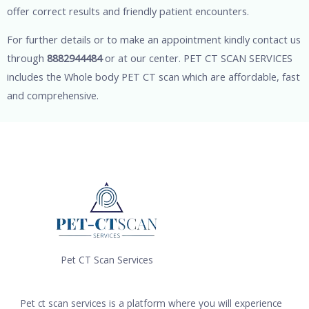
offer correct results and friendly patient encounters.
For further details or to make an appointment kindly contact us
through
8882944484
or at our center. PET CT SCAN SERVICES
includes the Whole body PET CT scan which are affordable, fast
and comprehensive.
Pet CT Scan Services
Pet ct scan services is a platform where you will experience