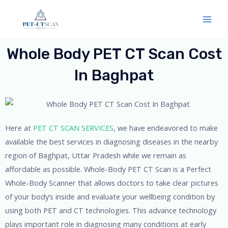
Skip
Mai
to
Men
content
Whole Body PET CT Scan Cost
In Baghpat
Here at
PET CT SCAN SERVICES
, we have endeavored to make
available the best services in diagnosing diseases in the nearby
region of Baghpat, Uttar Pradesh while we remain as
affordable as possible. Whole-Body PET CT Scan is a Perfect
Whole-Body Scanner that allows doctors to take clear pictures
of your body’s inside and evaluate your wellbeing condition by
using both PET and CT technologies. This advance technology
plays important role in diagnosing many conditions at early