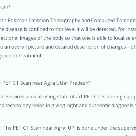
Scan?
 both Positron Emission Tomography and Computed Tomograp
 disease is confined to this level it will be detected, for in
s sectional images of the body so that one is able to localize
n overall picture and detailed description of changes – str
guide to treatment.
r PET CT Scan near Agra Uttar Pradesh?
n Services aims at using state of art PET CT Scanning equi
ted technology helps in giving right and authentic diagnosis
:
The PET CT Scan near Agra, UP, is done under the supervis