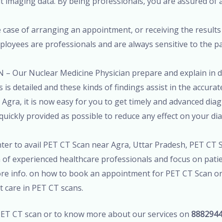
t imaging data. By being professionals, you are assured of a 
 case of arranging an appointment, or receiving the results 
employees are professionals and are always sensitive to the 
 – Our Nuclear Medicine Physician prepare and explain in de
 is detailed and these kinds of findings assist in the accura
Agra, it is now easy for you to get timely and advanced diagn
quickly provided as possible to reduce any effect on your di
enter to avail PET CT Scan near Agra, Uttar Pradesh, PET CT 
 of experienced healthcare professionals and focus on patie
more info. on how to book an appointment for PET CT Scan o
nt care in PET CT scans.
T CT scan or to know more about our services on
888294