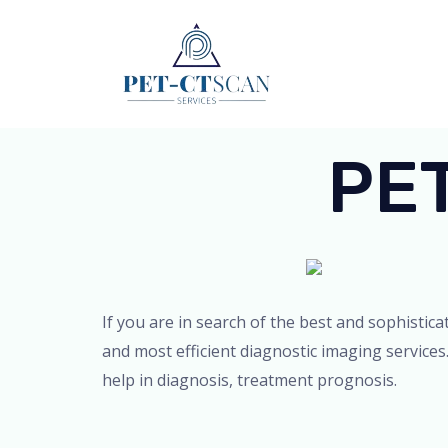
Skip
to
content
PET
If you are in search of the best and sophistic
and most efficient diagnostic imaging services
help in diagnosis, treatment prognosis.