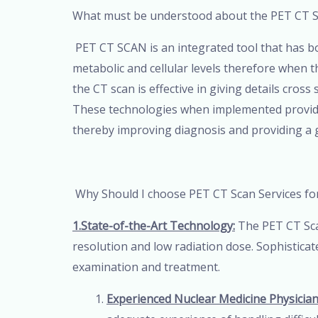
What must be understood about the PET CT 
PET CT SCAN is an integrated tool that has
metabolic and cellular levels therefore when the
the CT scan is effective in giving details cros
These technologies when implemented provide a
thereby improving diagnosis and providing a 
Why Should I choose PET CT Scan Services fo
1.State-of-the-Art Technology:
The PET CT Sca
resolution and low radiation dose. Sophistica
examination and treatment.
Experienced Nuclear Medicine Physician