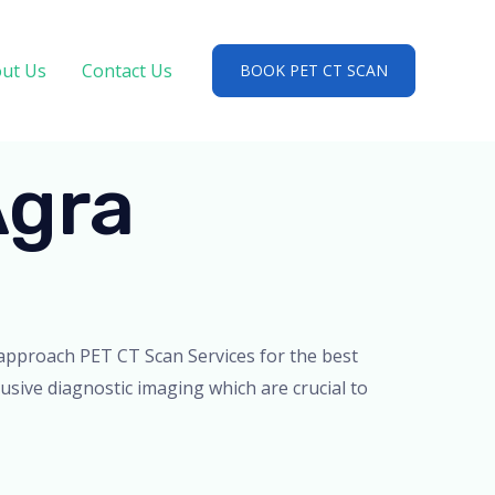
ut Us
Contact Us
BOOK PET CT SCAN
Agra
d approach PET CT Scan Services for the best
usive diagnostic imaging which are crucial to