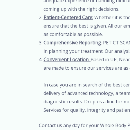
adequate experience of handling difficul
coming up with the right decisions.
Patient-Centered Care:
Whether it is the
ensure that the best is given. All our 
as comfortable as possible.
Comprehensive Reporting
: PET CT SCAN
in planning your treatment. Our analysis
Convenient Location:
Based in UP, Near 
are made to ensure our services are as 
In case you are in search of the best c
delivery of advanced technology, a team
diagnostic results. Drop us a line for 
Services for quality, integrity and patie
Contact us any day for your Whole Body PE