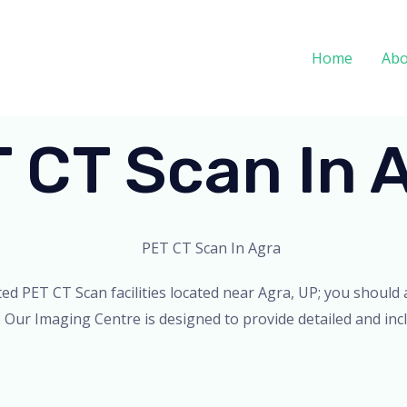
Home
Abo
 CT Scan In 
ated PET CT Scan facilities located near Agra, UP; you shoul
. Our Imaging Centre is designed to provide detailed and incl