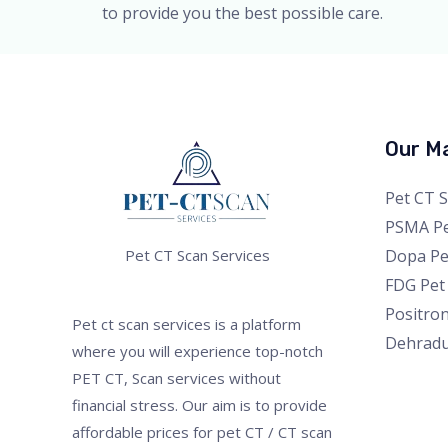
to provide you the best possible care.
Our Ma
Pet CT 
PSMA Pe
Dopa Pe
Pet CT Scan Services
FDG Pet
Positro
Pet ct scan services is a platform
Dehrad
where you will experience top-notch
PET CT, Scan services without
financial stress. Our aim is to provide
affordable prices for pet CT / CT scan