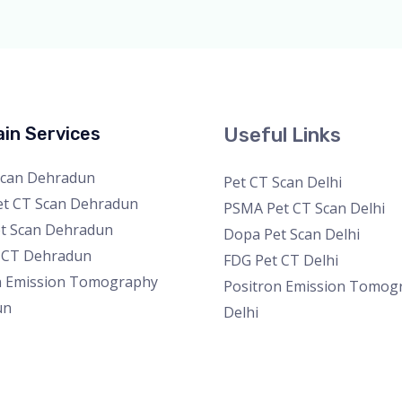
in Services
Useful Links
Scan Dehradun
Pet CT Scan Delhi
t CT Scan Dehradun
PSMA Pet CT Scan Delhi
t Scan Dehradun
Dopa Pet Scan Delhi
 CT Dehradun
FDG Pet CT Delhi
n Emission Tomography
Positron Emission Tomog
un
Delhi