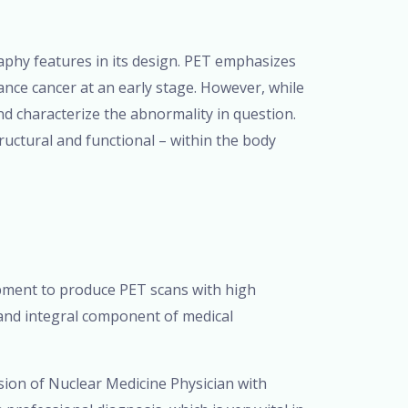
hy features in its design. PET emphasizes
stance cancer at an early stage. However, while
 and characterize the abnormality in question.
uctural and functional – within the body
pment to produce PET scans with high
 and integral component of medical
ion of Nuclear Medicine Physician with