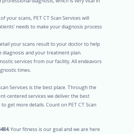
professional diagnosis, which is very vital in
of your scans, PET CT Scan Services will
patients’ needs to make your diagnosis process
tail your scans result to your doctor to help
te diagnosis and your treatment plan.
ostic services from our facility. All endeavors
agnostic times.
Scan Services is the best place. Through the
nt-centered services we deliver the best
r to get more details. Count on PET CT Scan
4484
. Your fitness is our goal and we are here